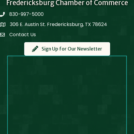
Fredericksburg Chamber of Commerce
830-997-5000
phone
306 E. Austin St. Fredericksburg, TX 78624
Map
Contact Us
Contact Us
Sign Up for Our Newsletter