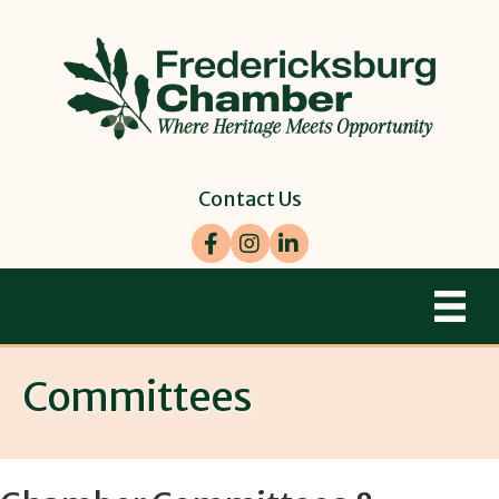
Contact Us
Facebook
Instagram
LinkedIn
Committees