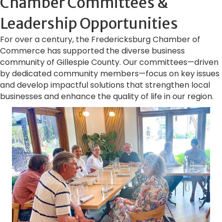
Chamber Committees &
Leadership Opportunities
For over a century, the Fredericksburg Chamber of
Commerce has supported the diverse business
community of Gillespie County. Our committees—driven
by dedicated community members—focus on key issues
and develop impactful solutions that strengthen local
businesses and enhance the quality of life in our region.