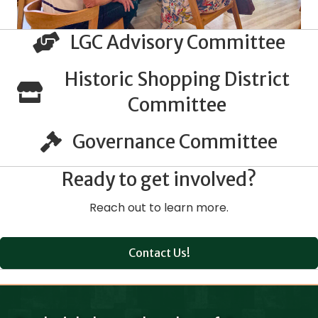
LGC Advisory Committee
Historic Shopping District
Committee
Governance Committee
Ready to get involved?
Reach out to learn more.
Contact Us!